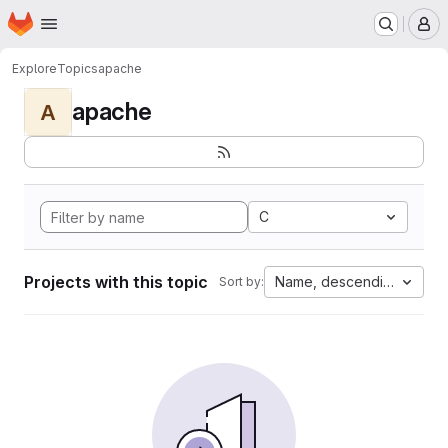
Homepage
Skip to main content
M
Explore
Topics
apache
apache
A
C
Projects with this topic
Name, descending
Sort by: