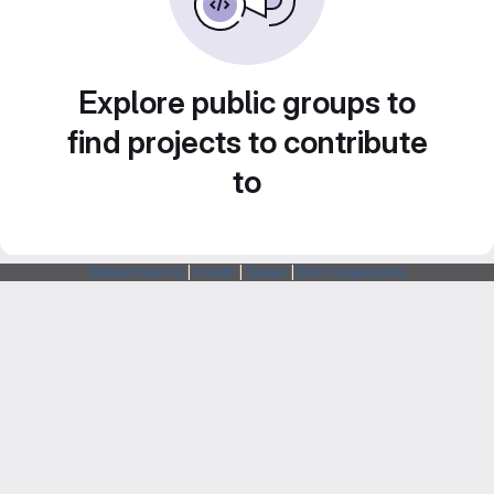
Explore public groups to
find projects to contribute
to
Webarchitects
|
Forum
|
Status
|
SSH Fingerprints