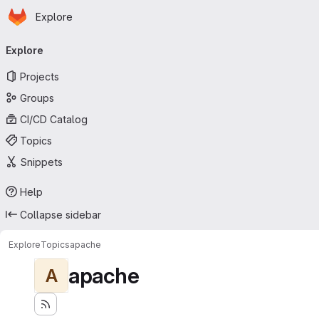
Homepage
Skip to main content
Explore
Primary navigation
Explore
Projects
Groups
CI/CD Catalog
Topics
Snippets
Help
Collapse sidebar
Explore
Topics
apache
apache
A