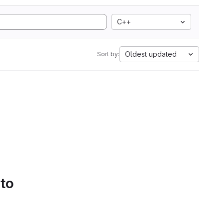
C++
Oldest updated
Sort by:
 to