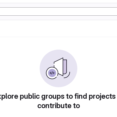
plore public groups to find projects
contribute to