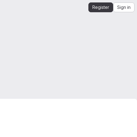
Register
Sign in