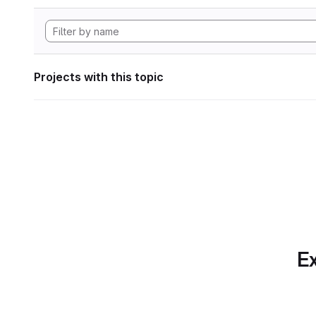
Projects with this topic
Ex