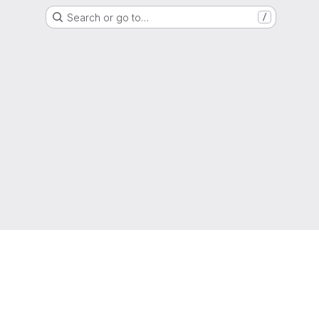
Search or go to…
/