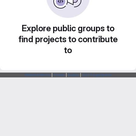
Explore public groups to
find projects to contribute
to
Webarchitects
|
Forum
|
Status
|
SSH Fingerprints