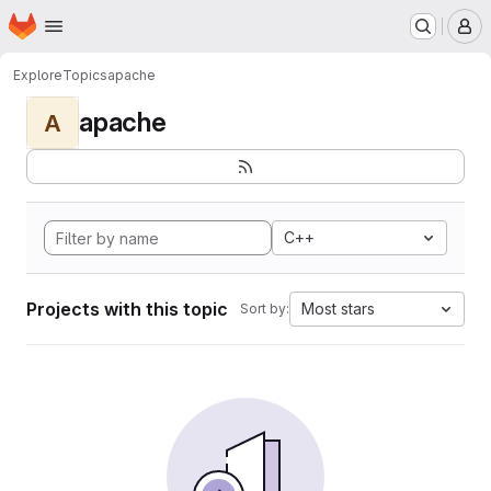
Homepage
Skip to main content
M
Explore
Topics
apache
apache
A
C++
Projects with this topic
Most stars
Sort by: