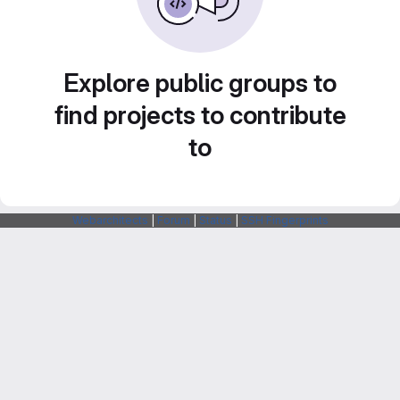
Explore public groups to
find projects to contribute
to
Webarchitects
|
Forum
|
Status
|
SSH Fingerprints