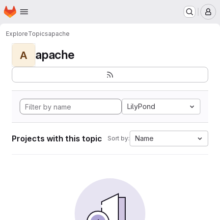
Homepage
Skip to main content
M
Explore
Topics
apache
apache
A
LilyPond
Projects with this topic
Name
Sort by: