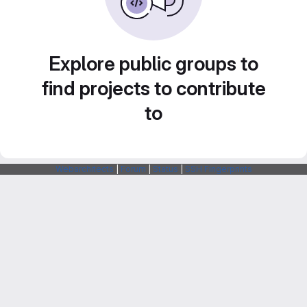
Explore public groups to
find projects to contribute
to
Webarchitects
|
Forum
|
Status
|
SSH Fingerprints