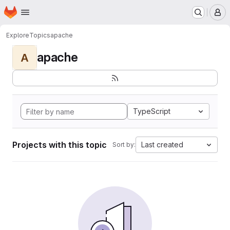
Homepage
Skip to main content
M
Explore
Topics
apache
apache
A
TypeScript
Projects with this topic
Last created
Sort by: