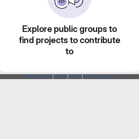
Explore public groups to
find projects to contribute
to
Webarchitects
|
Forum
|
Status
|
SSH Fingerprints