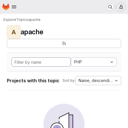
Homepage
Skip to main content
M
Explore
Topics
apache
apache
A
PHP
Projects with this topic
Name, descending
Sort by: