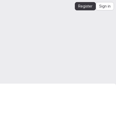
Register
Sign in