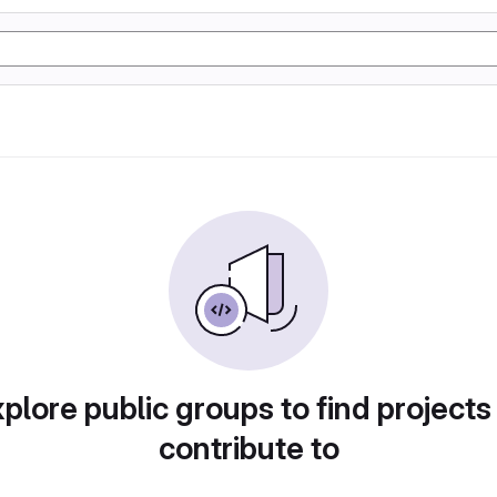
plore public groups to find projects
contribute to