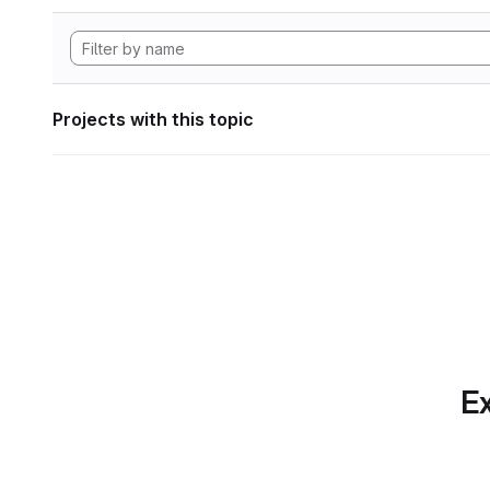
Projects with this topic
Ex