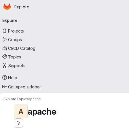
Homepage
Skip to main content
Explore
Primary navigation
Explore
Projects
Groups
CI/CD Catalog
Topics
Snippets
Help
Collapse sidebar
Explore
Topics
apache
apache
A