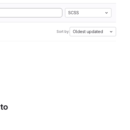
SCSS
Oldest updated
Sort by:
 to