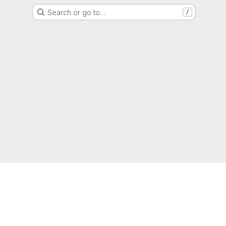
Search or go to…
/