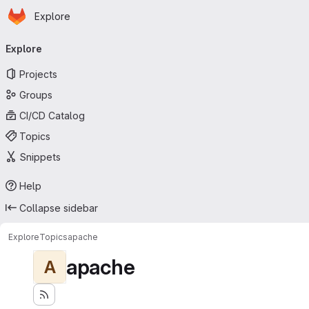
Homepage
Skip to main content
Explore
Primary navigation
Explore
Projects
Groups
CI/CD Catalog
Topics
Snippets
Help
Collapse sidebar
Explore
Topics
apache
apache
A