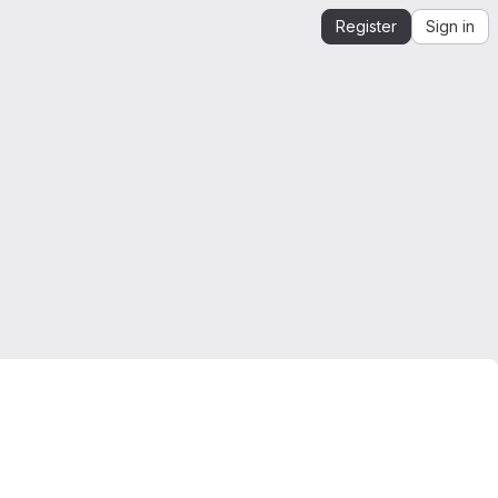
Register
Sign in