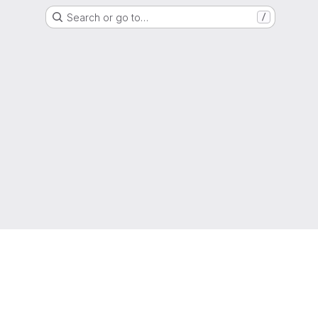
Search or go to…
/