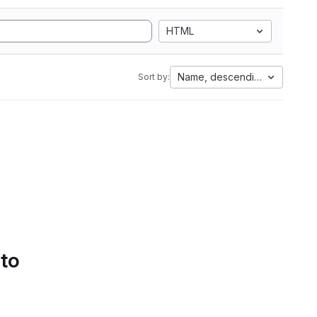
HTML
Name, descending
Sort by:
 to