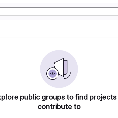
plore public groups to find projects
contribute to