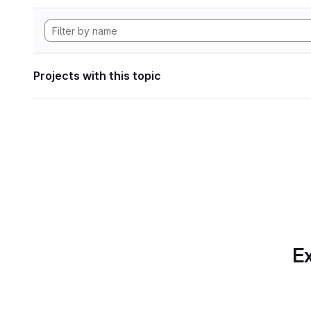
Projects with this topic
Ex