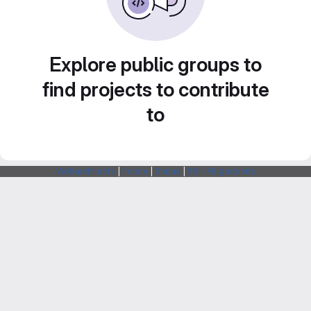
Explore public groups to
find projects to contribute
to
Webarchitects
|
Forum
|
Status
|
SSH Fingerprints