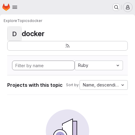
Homepage
Skip to main content
M
Explore
Topics
docker
docker
D
Ruby
Projects with this topic
Name, descending
Sort by: