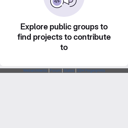
Explore public groups to
find projects to contribute
to
Webarchitects
|
Forum
|
Status
|
SSH Fingerprints