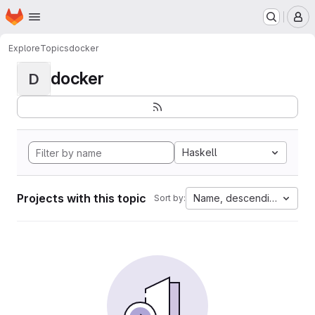
Homepage
Skip to main content
M
Explore
Topics
docker
docker
D
Haskell
Projects with this topic
Name, descending
Sort by: