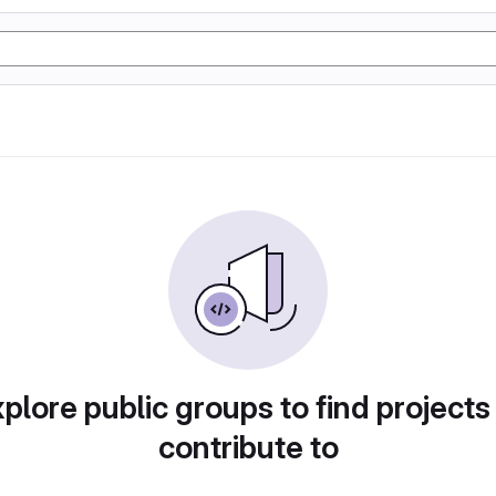
plore public groups to find projects
contribute to