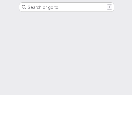
Search or go to…
/