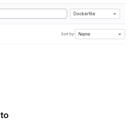
Dockerfile
Name
Sort by:
 to