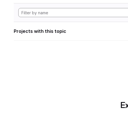
Projects with this topic
Ex