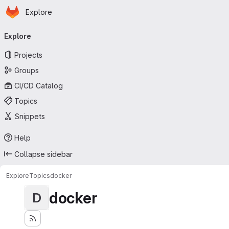
Homepage
Skip to main content
Explore
Primary navigation
Explore
Projects
Groups
CI/CD Catalog
Topics
Snippets
Help
Collapse sidebar
Explore
Topics
docker
docker
D