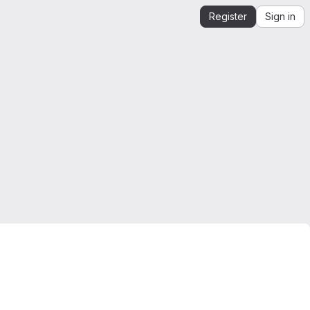
Register
Sign in