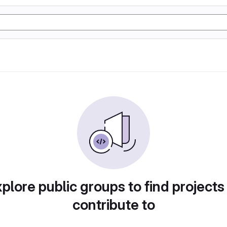
plore public groups to find projects
contribute to