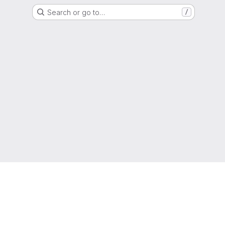
Search or go to…
/