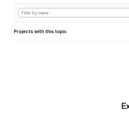
Projects with this topic
Ex