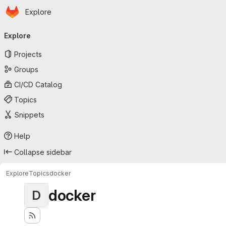
Homepage
Skip to main content
Explore
Primary navigation
Explore
Projects
Groups
CI/CD Catalog
Topics
Snippets
Help
Collapse sidebar
Explore
Topics
docker
docker
D