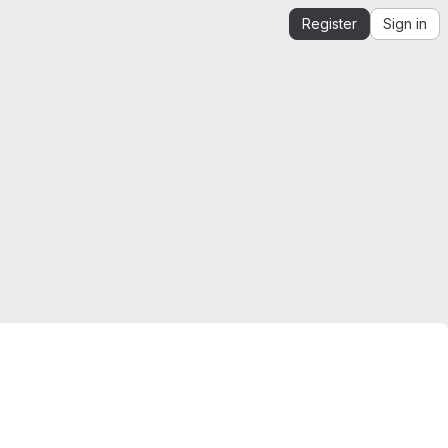
Register
Sign in