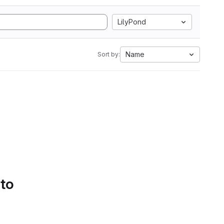
LilyPond
Name
Sort by:
 to