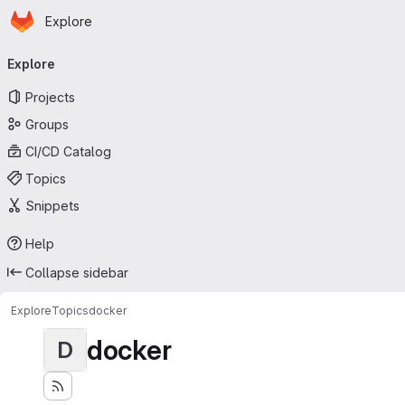
Homepage
Skip to main content
Explore
Primary navigation
Explore
Projects
Groups
CI/CD Catalog
Topics
Snippets
Help
Collapse sidebar
Explore
Topics
docker
docker
D