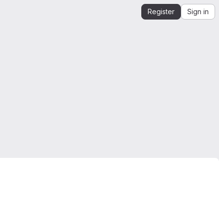
Register
Sign in