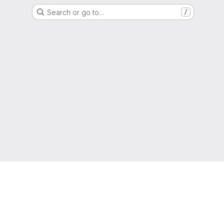
Search or go to…
/