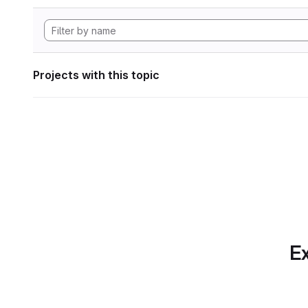
Projects with this topic
Ex