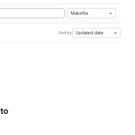
Makefile
Updated date
Sort by:
 to