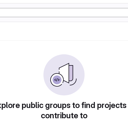
plore public groups to find projects
contribute to