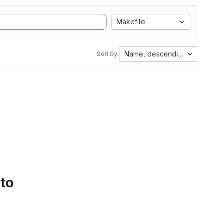
Makefile
Name, descending
Sort by:
 to