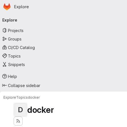
Homepage
Skip to main content
Explore
Primary navigation
Explore
Projects
Groups
CI/CD Catalog
Topics
Snippets
Help
Collapse sidebar
Explore
Topics
docker
docker
D