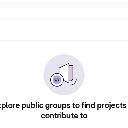
plore public groups to find projects
contribute to