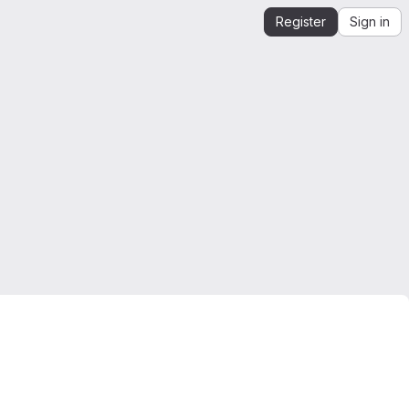
Register
Sign in