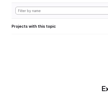
Projects with this topic
Ex