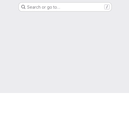
Search or go to…
/