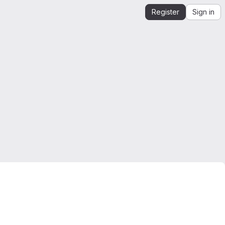
Register
Sign in