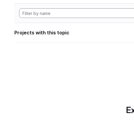
Projects with this topic
Ex