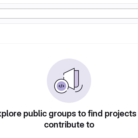
plore public groups to find projects
contribute to