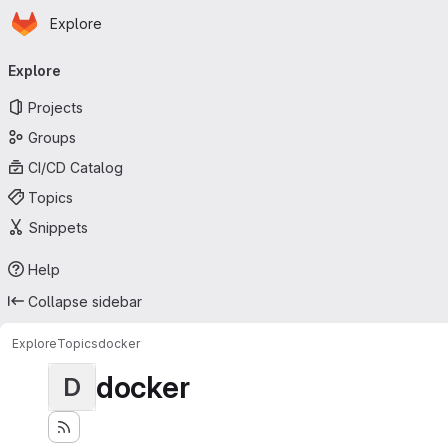
Homepage
Skip to main content
Explore
Primary navigation
Explore
Projects
Groups
CI/CD Catalog
Topics
Snippets
Help
Collapse sidebar
Explore
Topics
docker
docker
D