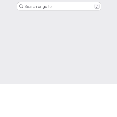
Search or go to…
/