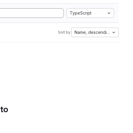
TypeScript
Name, descending
Sort by:
 to