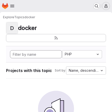
Homepage
Skip to main content
M
Explore
Topics
docker
docker
D
PHP
Projects with this topic
Name, descending
Sort by: