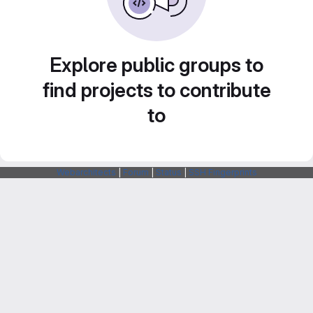
Explore public groups to
find projects to contribute
to
Webarchitects
|
Forum
|
Status
|
SSH Fingerprints