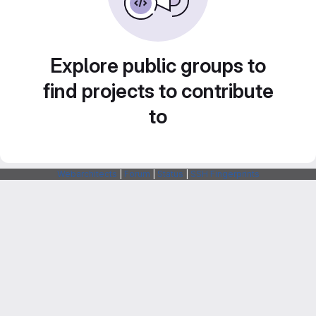
Explore public groups to
find projects to contribute
to
Webarchitects
|
Forum
|
Status
|
SSH Fingerprints