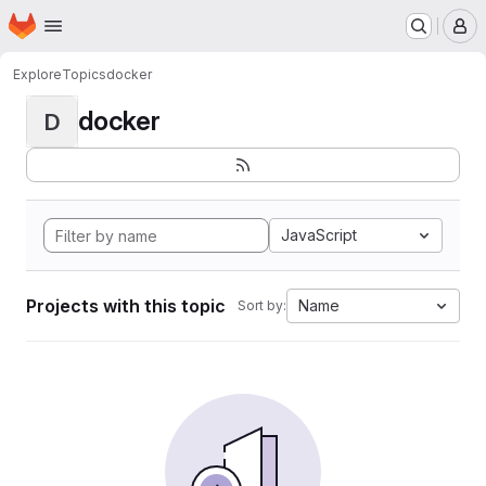
Homepage
Skip to main content
M
Explore
Topics
docker
docker
D
JavaScript
Projects with this topic
Name
Sort by: