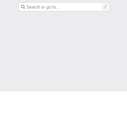
Search or go to…
/