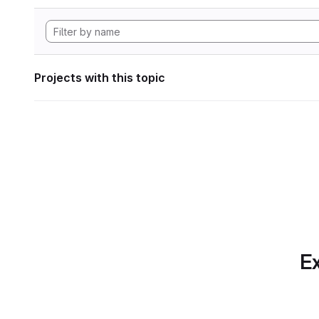
Projects with this topic
Ex