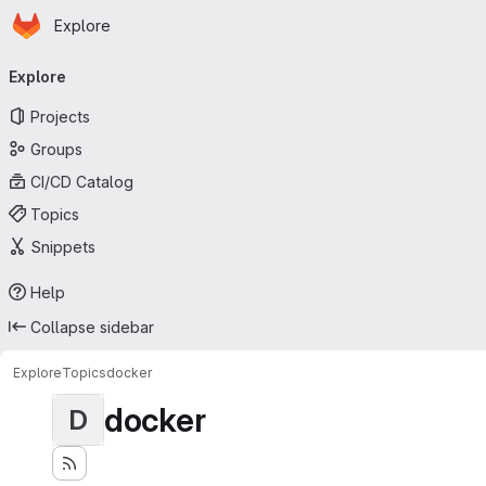
Homepage
Skip to main content
Explore
Primary navigation
Explore
Projects
Groups
CI/CD Catalog
Topics
Snippets
Help
Collapse sidebar
Explore
Topics
docker
docker
D