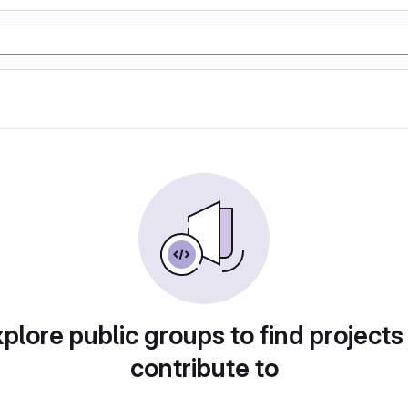
plore public groups to find projects
contribute to