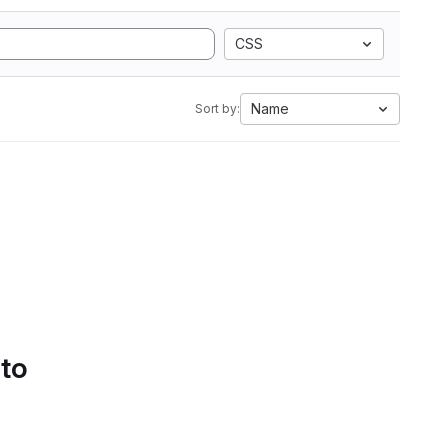
CSS
Name
Sort by:
 to