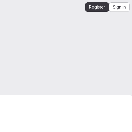
Register
Sign in