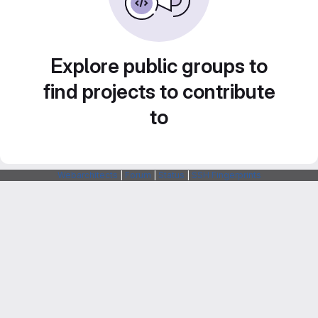
Explore public groups to
find projects to contribute
to
Webarchitects
|
Forum
|
Status
|
SSH Fingerprints