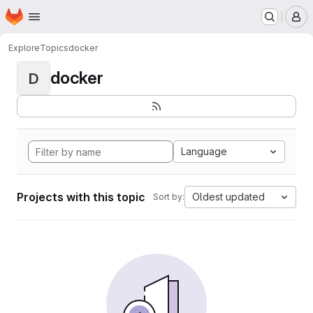
Homepage
Skip to main content
M
Explore
Topics
docker
docker
D
Language
Projects with this topic
Oldest updated
Sort by: