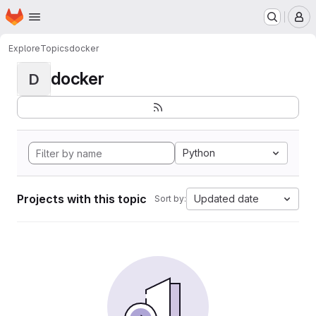
Homepage
Skip to main content
M
Explore
Topics
docker
docker
D
Python
Projects with this topic
Updated date
Sort by: