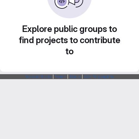
Explore public groups to
find projects to contribute
to
Webarchitects
|
Forum
|
Status
|
SSH Fingerprints