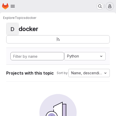
Homepage
Skip to main content
M
Explore
Topics
docker
docker
D
Python
Projects with this topic
Name, descending
Sort by: