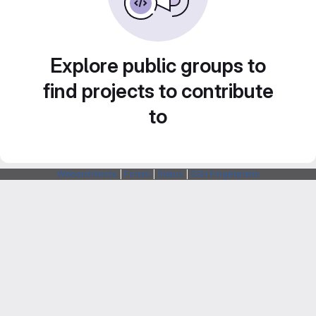
Explore public groups to
find projects to contribute
to
Webarchitects
|
Forum
|
Status
|
SSH Fingerprints