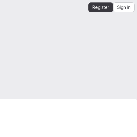
Register
Sign in