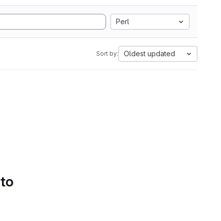
Perl
Oldest updated
Sort by:
 to