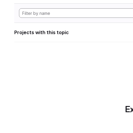
Projects with this topic
Ex