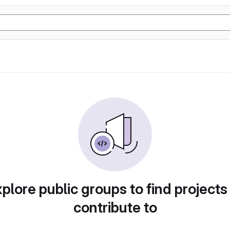
plore public groups to find projects
contribute to