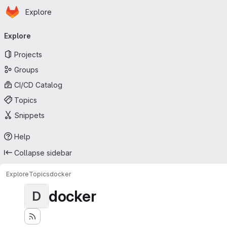
Homepage
Skip to main content
Explore
Primary navigation
Explore
Projects
Groups
CI/CD Catalog
Topics
Snippets
Help
Collapse sidebar
Explore
Topics
docker
docker
D