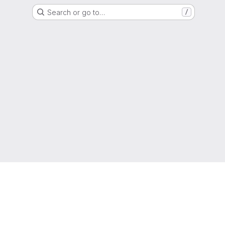
Search or go to…
/