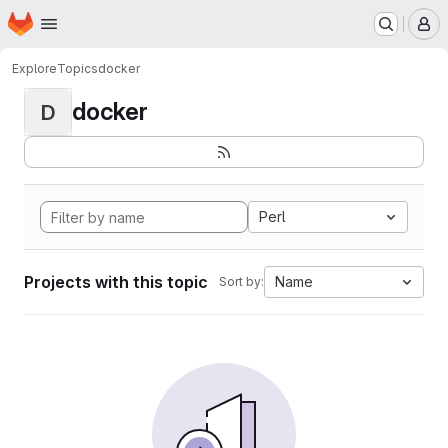
Homepage
Skip to main content
M
Explore
Topics
docker
docker
D
Perl
Projects with this topic
Name
Sort by: