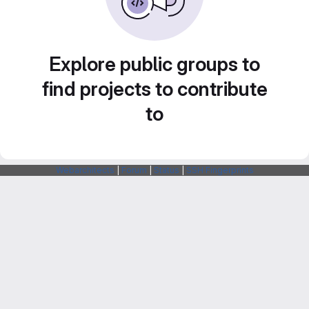
Explore public groups to
find projects to contribute
to
Webarchitects
|
Forum
|
Status
|
SSH Fingerprints