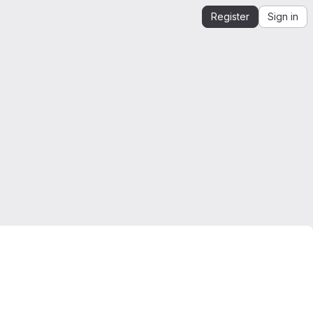
Register
Sign in