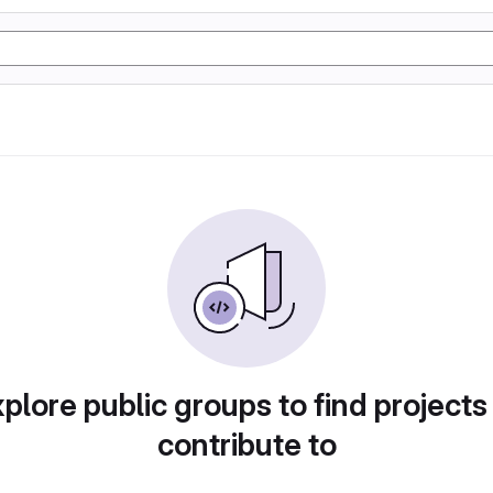
plore public groups to find projects
contribute to