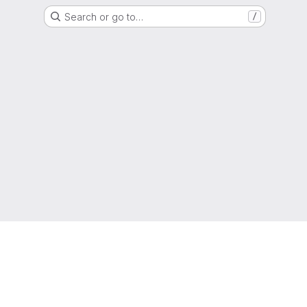
Search or go to…
/