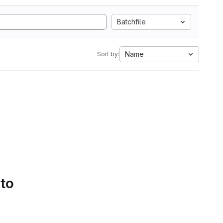
Batchfile
Name
Sort by:
 to