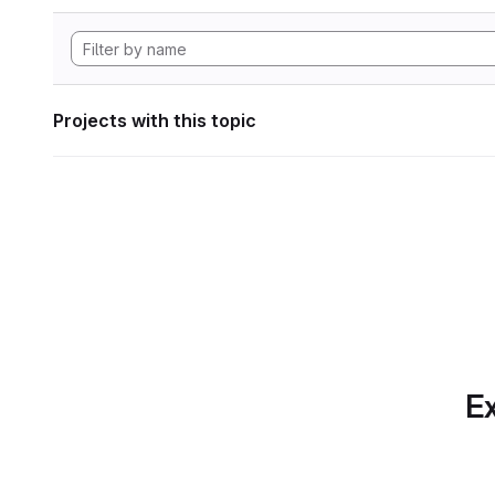
Projects with this topic
Ex