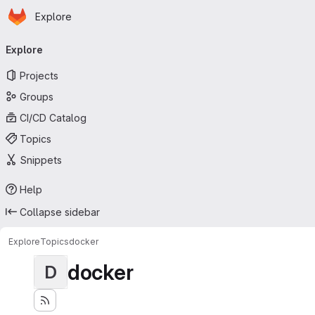
Homepage
Skip to main content
Explore
Primary navigation
Explore
Projects
Groups
CI/CD Catalog
Topics
Snippets
Help
Collapse sidebar
Explore
Topics
docker
docker
D