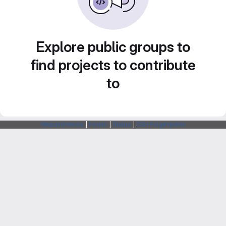
Explore public groups to
find projects to contribute
to
Webarchitects
|
Forum
|
Status
|
SSH Fingerprints