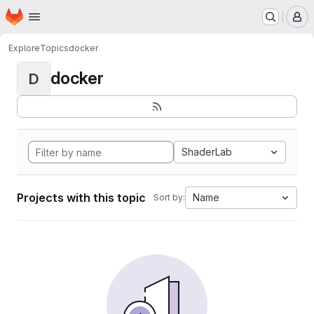
Homepage
Skip to main content
M
Explore
Topics
docker
docker
D
ShaderLab
Projects with this topic
Name
Sort by: