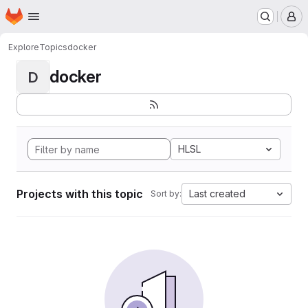
Homepage
Skip to main content
M
Explore
Topics
docker
docker
D
HLSL
Projects with this topic
Last created
Sort by: