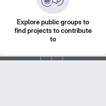
Explore public groups to
find projects to contribute
to
Webarchitects
|
Forum
|
Status
|
SSH Fingerprints