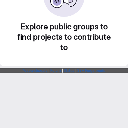
Explore public groups to
find projects to contribute
to
Webarchitects
|
Forum
|
Status
|
SSH Fingerprints