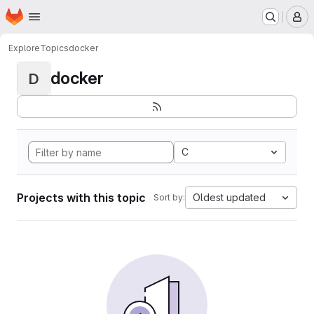
Homepage
Skip to main content
M
Explore
Topics
docker
docker
D
C
Projects with this topic
Oldest updated
Sort by: