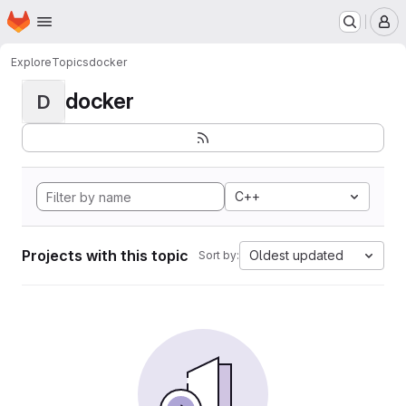
Homepage
Skip to main content
M
Explore
Topics
docker
docker
D
C++
Projects with this topic
Oldest updated
Sort by: