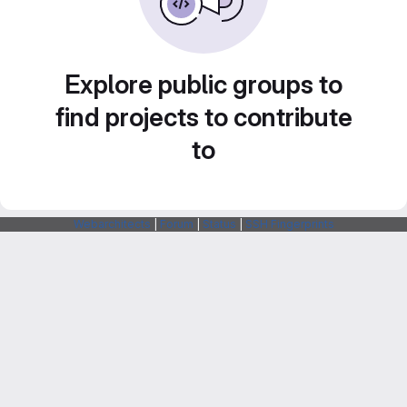
Explore public groups to
find projects to contribute
to
Webarchitects
|
Forum
|
Status
|
SSH Fingerprints