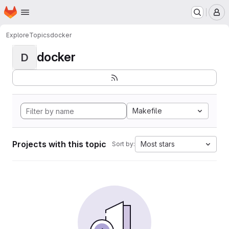
Homepage
Skip to main content
M
Explore
Topics
docker
docker
D
Makefile
Projects with this topic
Most stars
Sort by: