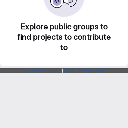
Explore public groups to
find projects to contribute
to
Webarchitects
|
Forum
|
Status
|
SSH Fingerprints