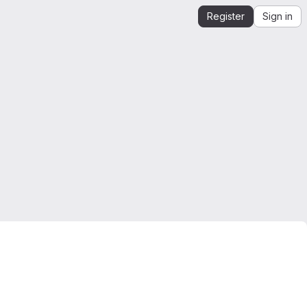
Register
Sign in