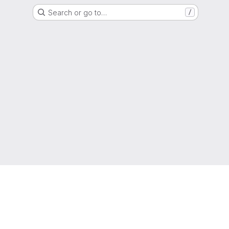
Search or go to…
/