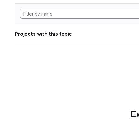
Projects with this topic
Ex