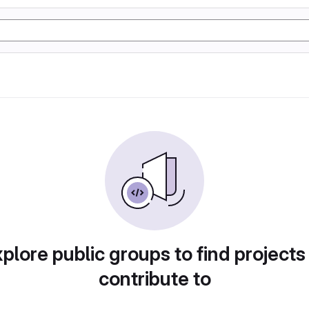
plore public groups to find projects
contribute to