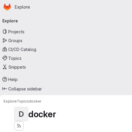
Homepage
Skip to main content
Explore
Primary navigation
Explore
Projects
Groups
CI/CD Catalog
Topics
Snippets
Help
Collapse sidebar
Explore
Topics
docker
docker
D