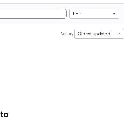
PHP
Oldest updated
Sort by:
 to