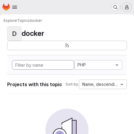
Homepage
Skip to main content
M
Explore
Topics
docker
docker
D
PHP
Projects with this topic
Name, descending
Sort by: