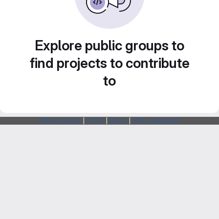
Explore public groups to
find projects to contribute
to
Webarchitects
|
Forum
|
Status
|
SSH Fingerprints