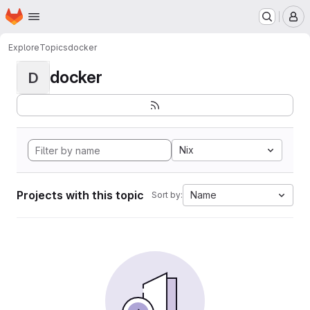
Homepage
Skip to main content
M
Explore
Topics
docker
docker
D
Nix
Projects with this topic
Name
Sort by: