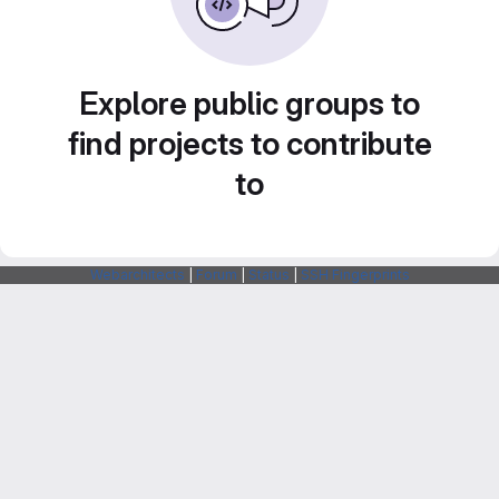
Explore public groups to
find projects to contribute
to
Webarchitects
|
Forum
|
Status
|
SSH Fingerprints