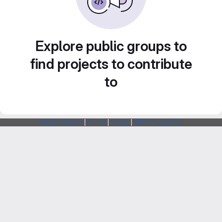
Explore public groups to
find projects to contribute
to
Webarchitects
|
Forum
|
Status
|
SSH Fingerprints