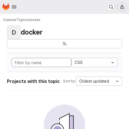
Homepage
Skip to main content
M
Explore
Topics
docker
docker
D
CSS
Projects with this topic
Oldest updated
Sort by: