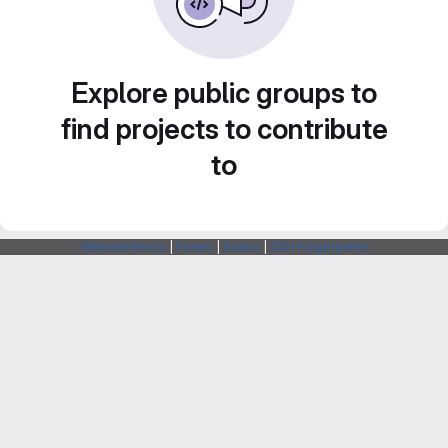
Explore public groups to
find projects to contribute
to
Webarchitects
|
Forum
|
Status
|
SSH Fingerprints