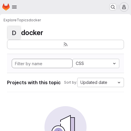
Homepage
Skip to main content
M
Explore
Topics
docker
docker
D
CSS
Projects with this topic
Updated date
Sort by: