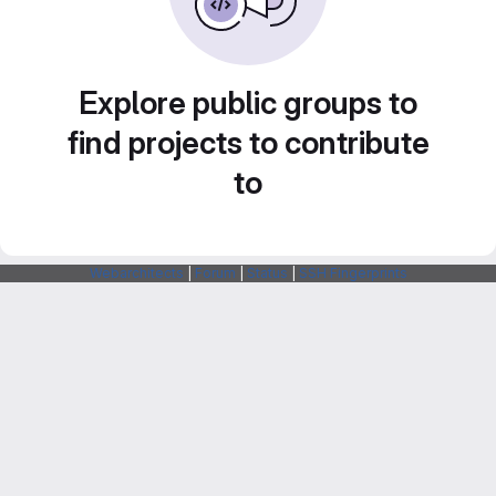
Explore public groups to
find projects to contribute
to
Webarchitects
|
Forum
|
Status
|
SSH Fingerprints