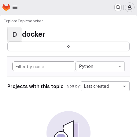
Homepage
Skip to main content
M
Explore
Topics
docker
docker
D
Python
Projects with this topic
Last created
Sort by: