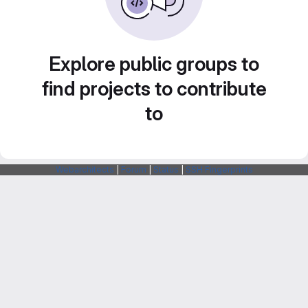
Explore public groups to
find projects to contribute
to
Webarchitects
|
Forum
|
Status
|
SSH Fingerprints