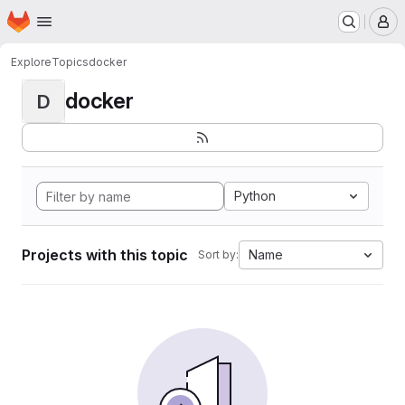
Homepage
Skip to main content
M
Explore
Topics
docker
docker
D
Python
Projects with this topic
Name
Sort by: