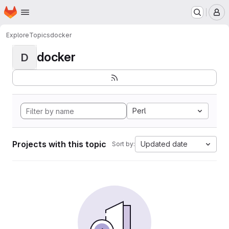
Homepage
Skip to main content
M
Explore
Topics
docker
docker
D
Perl
Projects with this topic
Updated date
Sort by: