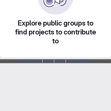
Explore public groups to
find projects to contribute
to
Webarchitects
|
Forum
|
Status
|
SSH Fingerprints