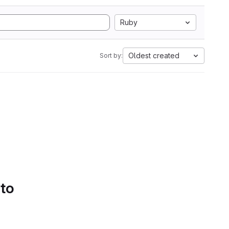
Ruby
Oldest created
Sort by:
 to