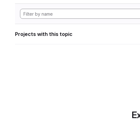
Projects with this topic
Ex