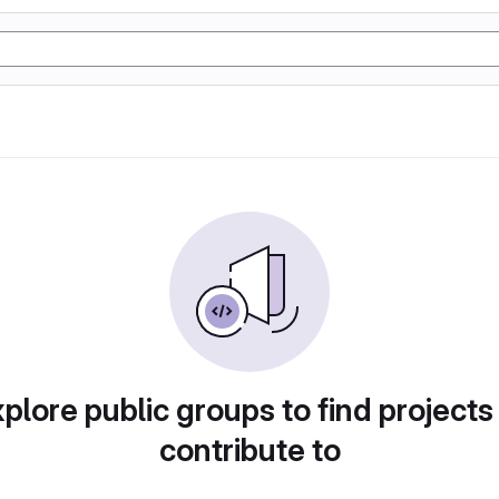
plore public groups to find projects
contribute to