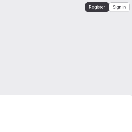
Register
Sign in