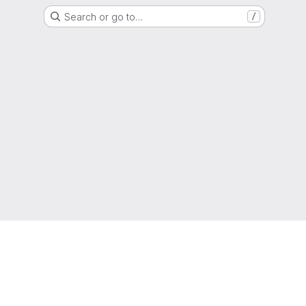
Search or go to…
/