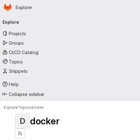
Homepage
Skip to main content
Explore
Primary navigation
Explore
Projects
Groups
CI/CD Catalog
Topics
Snippets
Help
Collapse sidebar
Explore
Topics
docker
docker
D