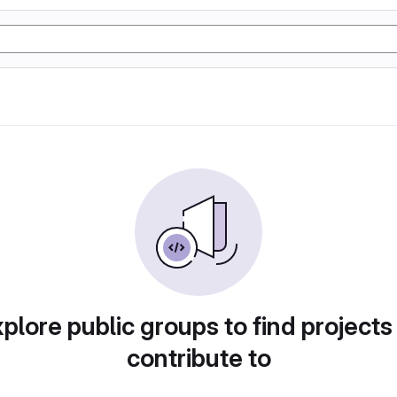
plore public groups to find projects
contribute to