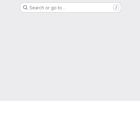
Search or go to…
/