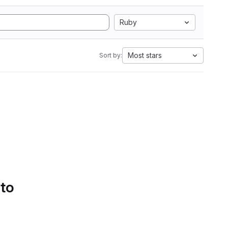
Ruby
Most stars
Sort by:
 to