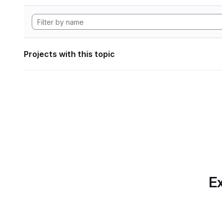
Projects with this topic
Ex