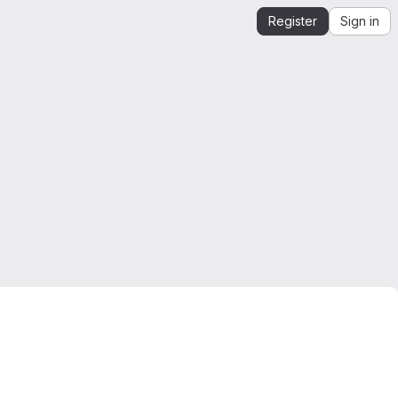
Register
Sign in