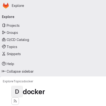
Homepage
Skip to main content
Explore
Primary navigation
Explore
Projects
Groups
CI/CD Catalog
Topics
Snippets
Help
Collapse sidebar
Explore
Topics
docker
docker
D