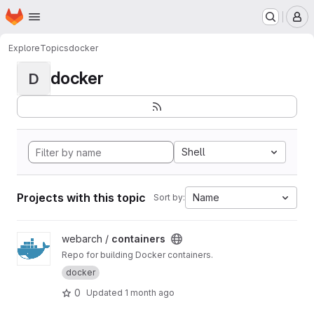
Homepage
Skip to main content
M
Explore
Topics
docker
docker
D
Shell
Projects with this topic
Name
Sort by:
View containers project
webarch /
containers
Repo for building Docker containers.
docker
0
Updated
1 month ago