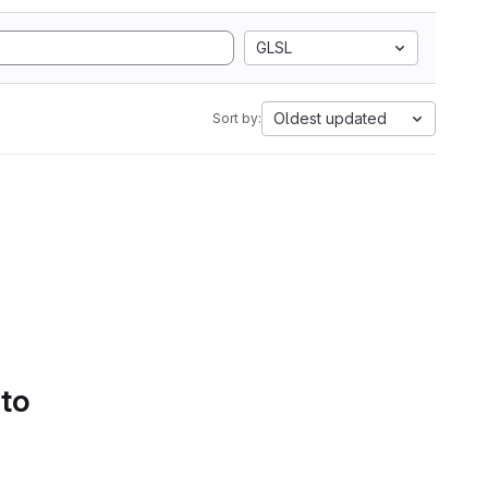
GLSL
Oldest updated
Sort by:
 to