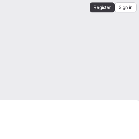
Register
Sign in