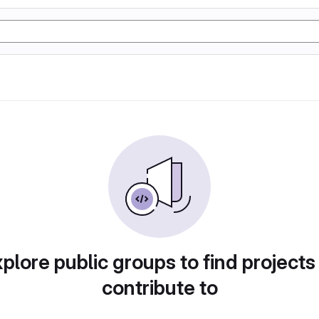
plore public groups to find projects
contribute to