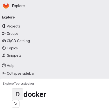
Homepage
Skip to main content
Explore
Primary navigation
Explore
Projects
Groups
CI/CD Catalog
Topics
Snippets
Help
Collapse sidebar
Explore
Topics
docker
docker
D