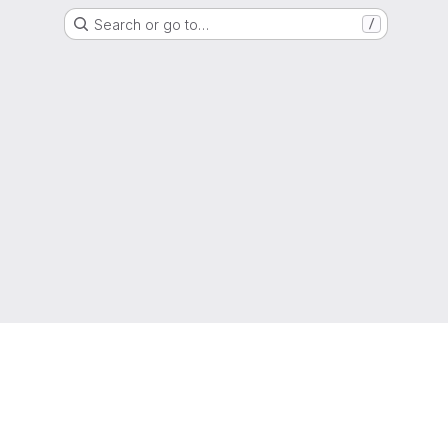
Search or go to…
/