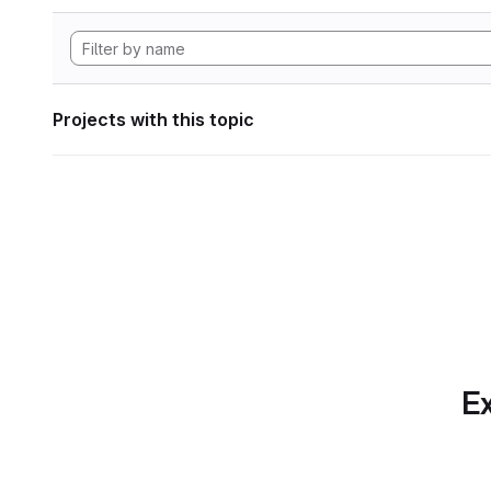
Projects with this topic
Ex