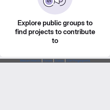
Explore public groups to
find projects to contribute
to
Webarchitects
|
Forum
|
Status
|
SSH Fingerprints