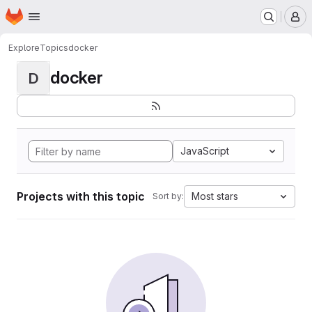
Homepage
Skip to main content
M
Explore
Topics
docker
docker
D
JavaScript
Projects with this topic
Most stars
Sort by: