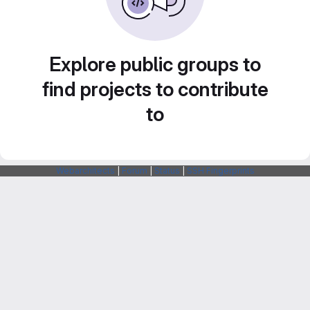
Explore public groups to
find projects to contribute
to
Webarchitects
|
Forum
|
Status
|
SSH Fingerprints