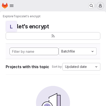
Homepage
Skip to main content
M
Explore
Topics
let's encrypt
let's encrypt
L
Batchfile
Projects with this topic
Updated date
Sort by: