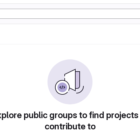
plore public groups to find projects
contribute to