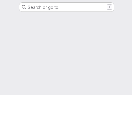
Search or go to…
/