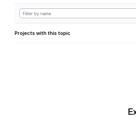
Projects with this topic
Ex