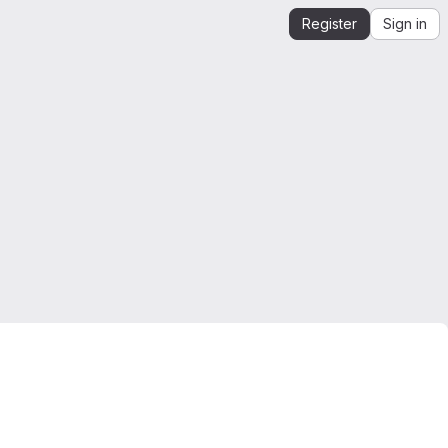
Register
Sign in