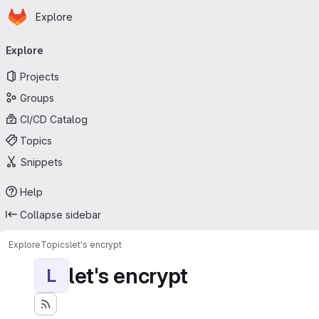
Homepage
Skip to main content
Explore
Primary navigation
Explore
Projects
Groups
CI/CD Catalog
Topics
Snippets
Help
Collapse sidebar
Explore
Topics
let's encrypt
let's encrypt
L