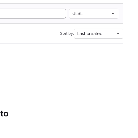
GLSL
Last created
Sort by:
 to