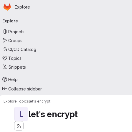
Homepage
Skip to main content
Explore
Primary navigation
Explore
Projects
Groups
CI/CD Catalog
Topics
Snippets
Help
Collapse sidebar
Explore
Topics
let's encrypt
let's encrypt
L