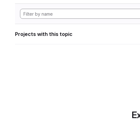
Projects with this topic
Ex