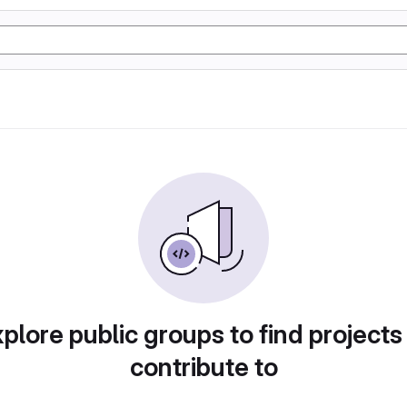
plore public groups to find projects
contribute to