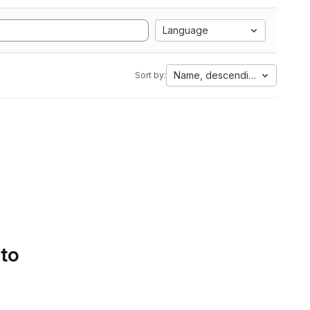
Language
Name, descending
Sort by:
 to