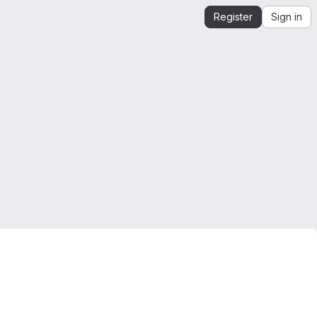
Register
Sign in