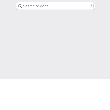
Search or go to…
/