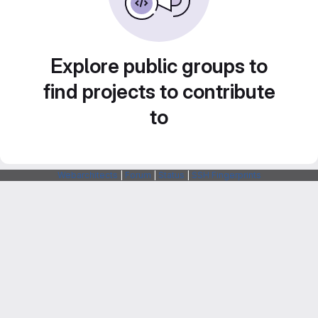
Explore public groups to
find projects to contribute
to
Webarchitects
|
Forum
|
Status
|
SSH Fingerprints