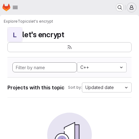
Homepage
Skip to main content
M
Explore
Topics
let's encrypt
let's encrypt
L
C++
Projects with this topic
Updated date
Sort by: