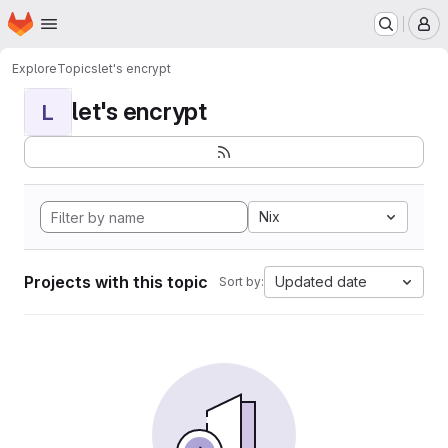
Homepage
Skip to main content
M
Explore
Topics
let's encrypt
let's encrypt
L
Nix
Projects with this topic
Updated date
Sort by: