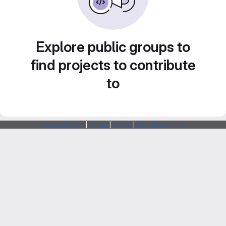
Explore public groups to
find projects to contribute
to
Webarchitects
|
Forum
|
Status
|
SSH Fingerprints