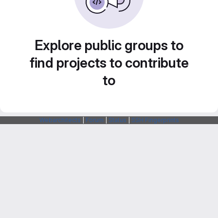
Explore public groups to
find projects to contribute
to
Webarchitects
|
Forum
|
Status
|
SSH Fingerprints