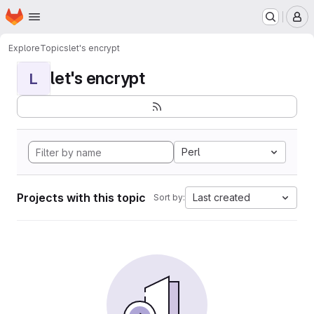
Homepage
Skip to main content
M
Explore
Topics
let's encrypt
let's encrypt
L
Perl
Projects with this topic
Last created
Sort by: