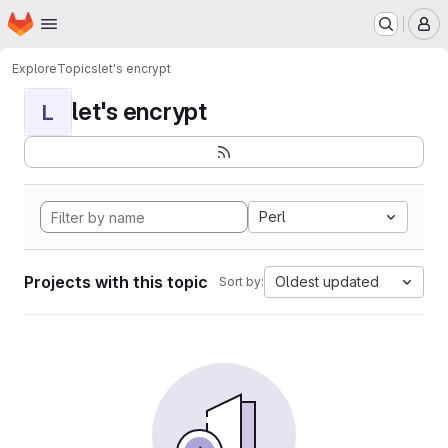
Homepage
Skip to main content
M
Explore
Topics
let's encrypt
let's encrypt
L
Perl
Projects with this topic
Oldest updated
Sort by: