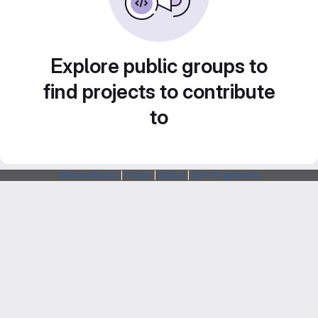
Explore public groups to
find projects to contribute
to
Webarchitects
|
Forum
|
Status
|
SSH Fingerprints