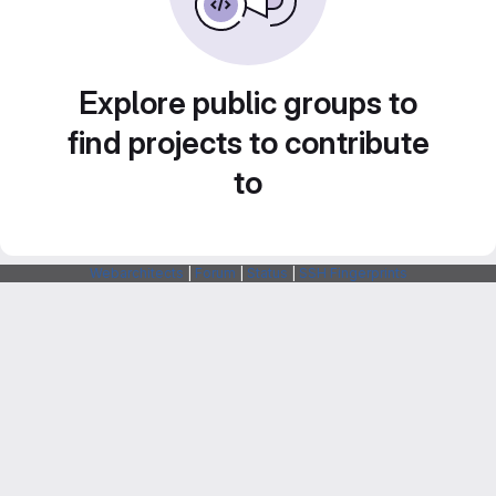
Explore public groups to
find projects to contribute
to
Webarchitects
|
Forum
|
Status
|
SSH Fingerprints