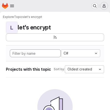
Homepage
Skip to main content
M
Explore
Topics
let's encrypt
let's encrypt
L
C#
Projects with this topic
Oldest created
Sort by: